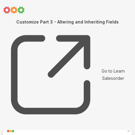
Customize Part 3 - Altering and Inheriting Fields
Go to Learn
Salesorder