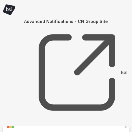
Advanced Notifications - CN Group Site
BSI