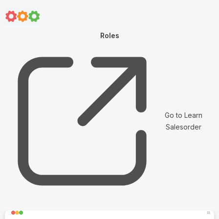
Roles
Go to Learn
Salesorder