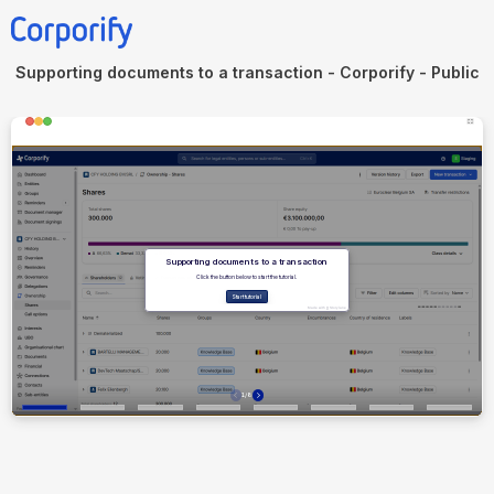
Supporting documents to a transaction - Corporify - Public