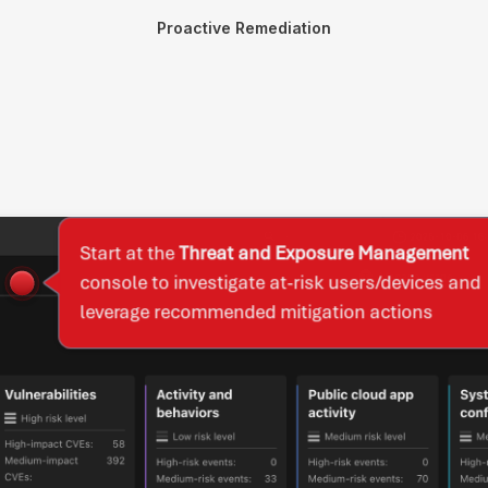
Proactive Remediation