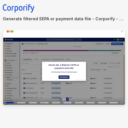
Generate filtered SEPA or payment data file - Corporify - Public