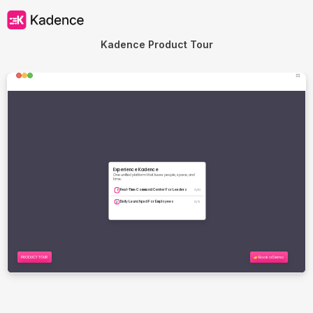
Kadence Product Tour