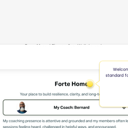
Forte Mental Fitness Gym Walkthrough