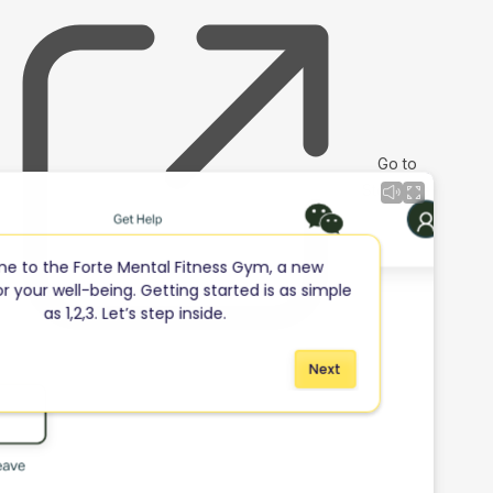
Go to
Storylane