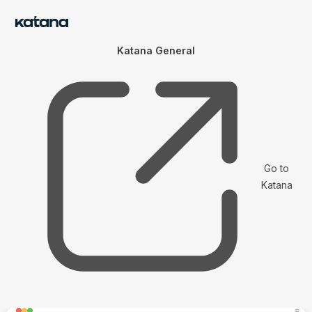
Katana General
Go to
Katana