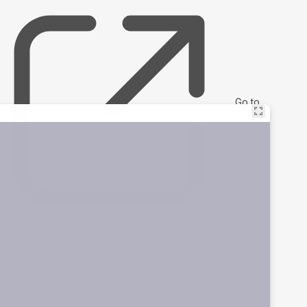
Go to
Storylane