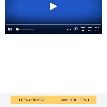
LET'S CONNECT
SAVE YOUR SPOT