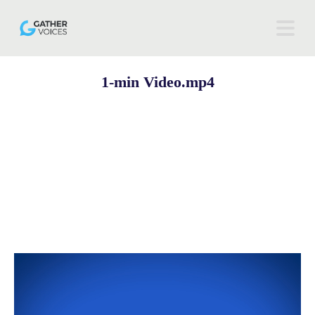
1-min Video.mp4