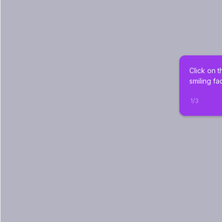
Click on t
smiling fa
1
/
3