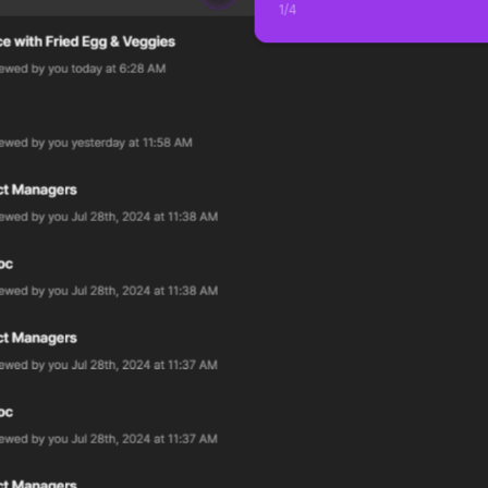
1
/
4