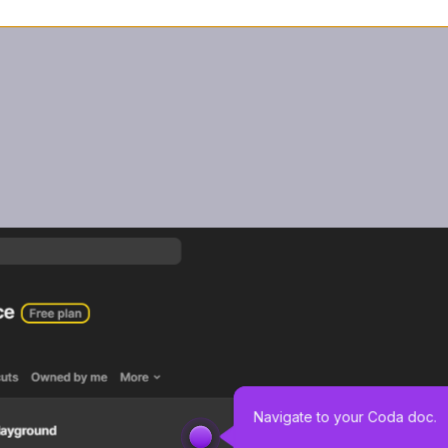
Navigate to your Coda doc. 