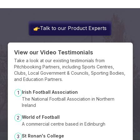
Talk to our Product Experts
View our Video Testimonials
Take a look at our existing testimonials from
Pitchbooking Partners, including Sports Centres,
Clubs, Local Government & Councils, Sporting Bodies,
and Education Partners.
Irish Football Association
1
The National Football Association in Northern
Ireland
World of Football
2
A commercial centre based in Edinburgh
St Ronan's College
3