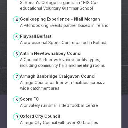
St Ronan's College Lurgan is an 11-18 Co-
educational Voluntary Grammar School
Goalkeeping Experience - Niall Morgan
4
A Pitchbooking Events partner based in Ireland
Playball Belfast
5
A professional Sports Centre based in Belfast
Antrim Newtownabbey Council
6
A Council Partner with varied facility types,
including community halls and meeting rooms
Armagh Banbridge Craigavon Council
7
A large Council partner with facilities across a
wide catchment area
Score FC
8
A privately run small sided football centre
Oxford City Council
9
A large City Council with over 80 facilities