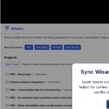
Sync Wisar
Learn how to co
Notion for context 
use the b