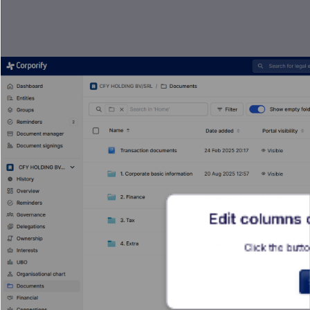
Edit columns
Click the butto