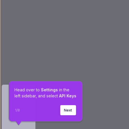
Head over to 
Settings
 in the 
left sidebar, and select 
API Keys
1
/
8
Next