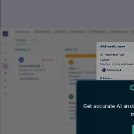
Get accurate AI answ
i