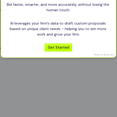
Bid faster, smarter, and more accurately, without losing the 
human touch.
AI leverages your firm’s data to draft custom proposals 
based on unique client needs – helping you to win more 
work and grow your firm.
Get Started
Made with
Storylane