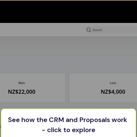
See how the CRM and Proposals work 
- click to explore