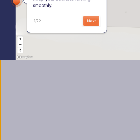
smoothly.
1
/
22
Next