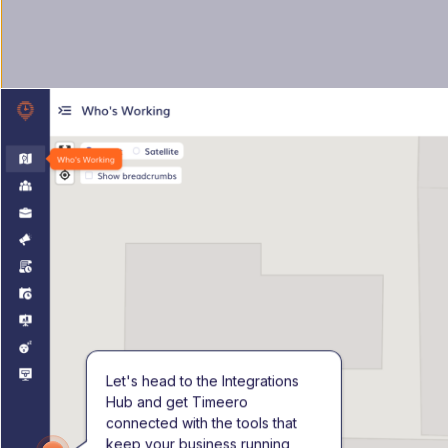
Let's head to the Integrations 
Hub and get Timeero 
connected with the tools that 
keep your business running 