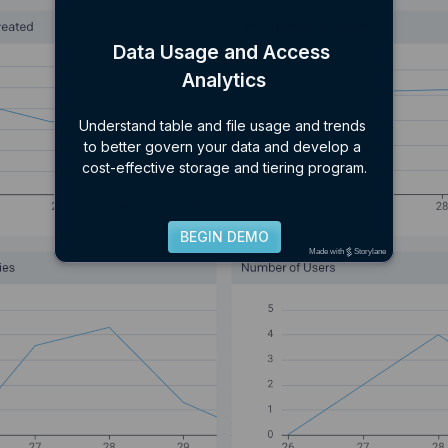
Data Usage and Access 
Analytics
Understand table and file usage and trends 
to better govern your data and develop a 
cost-effective storage and tiering program.
BEGIN DEMO
Made with
Storylane