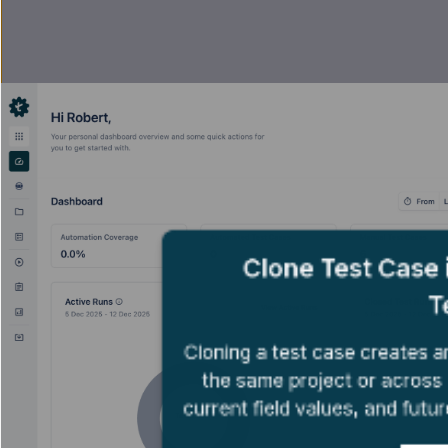
Clone Test Case
T
Cloning a test case creates a
the same project or across o
current field values, and futur