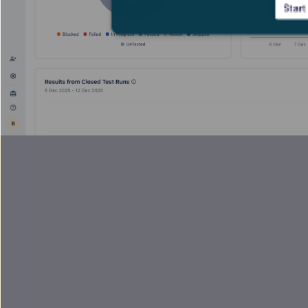
Start