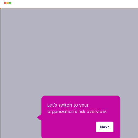
Let's switch to your 
organization's risk overview.
Next