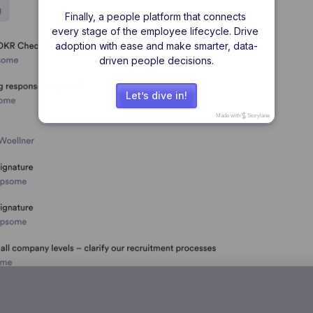
Finally, a people platform that connects 
every stage of the employee lifecycle. Drive 
adoption with ease and make smarter, data-
driven people decisions.
Let’s dive in!
Made with
Storylane