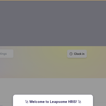
🚀 
Welcome to Leapsome HRIS! 
🚀