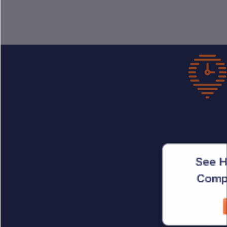
See H
Compl