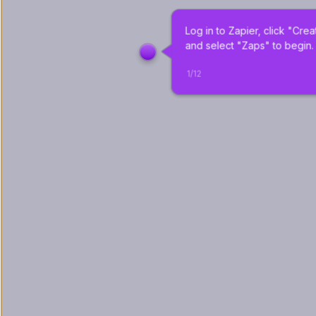
Log in to Zapier, click "Crea
and select "Zaps" to begin.
1
/
12