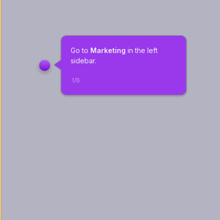
Go to 
Marketing
 in the left 
sidebar.
1
/
6