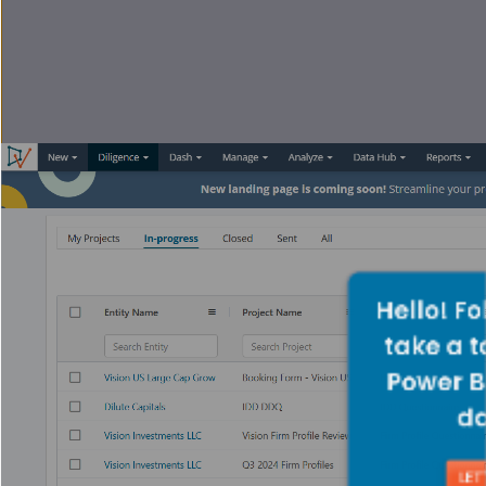
Hello! Fo
take a t
Power B
d
LET