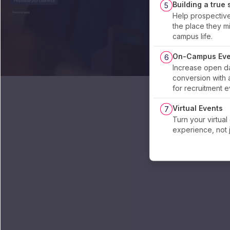
Building a true
5
Help prospectiv
the place they mig
campus life.
On-Campus Eve
6
Increase open d
conversion with 
for recruitment 
Virtual Events
7
Turn your virtual
experience, not 