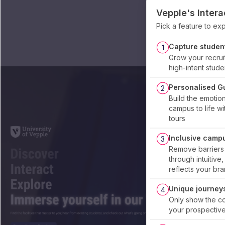
Vepple's Inter
Pick a feature to e
Capture student
1
Grow your recrui
high-intent stude
Personalised G
2
Build the emotio
campus to life wi
tours
Inclusive camp
3
Remove barriers
through intuitive
reflects your bra
Unique journeys
4
Only show the con
your prospective