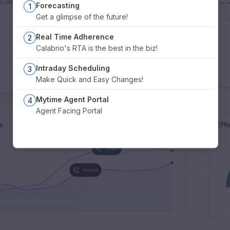
Forecasting
1
Get a glimpse of the future!
Real Time Adherence
2
Calabrio's RTA is the best in the biz!
Intraday Scheduling
3
Make Quick and Easy Changes!
Mytime Agent Portal
4
Agent Facing Portal