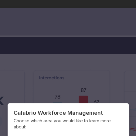
Calabrio Workforce Management
Choose which area you would like to learn more
about: