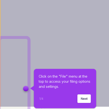
Click on the "File" menu at the 
top to access your filing options 
and settings.
1
/
4
Next