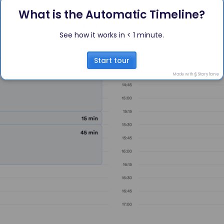
What is the Automatic Timeline?
See how it works in < 1 minute.
Start tour
Made with
Storylane