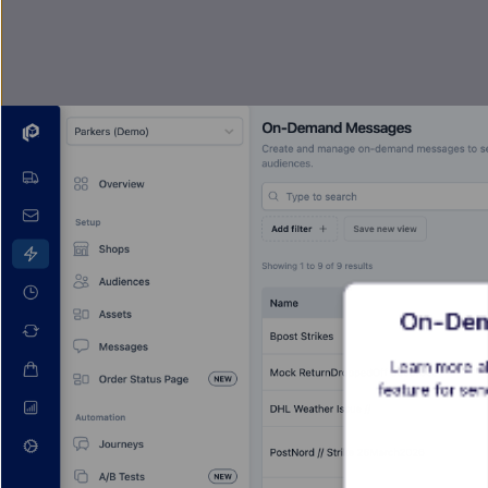
On-Dem
Learn more a
feature for se