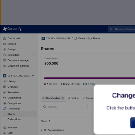
Change 
Click the butto