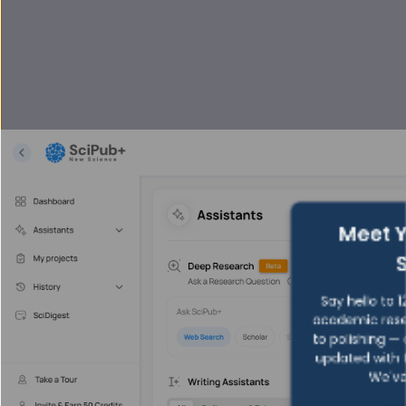
Meet Y
Say hello to 1
academic rese
to polishing —
updated with f
We've