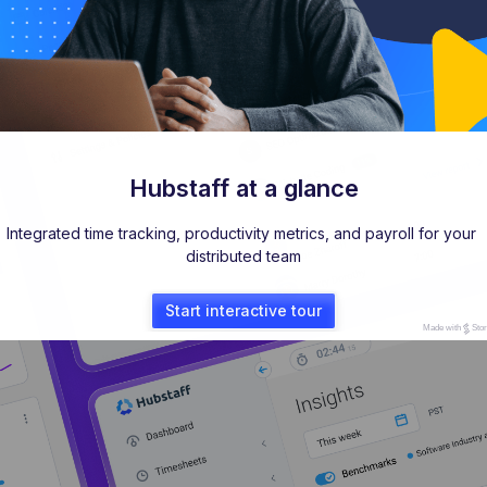
Hubstaff at a glance
Integrated time tracking, productivity metrics, and payroll for your 
distributed team
Start interactive tour
Made with
Sto