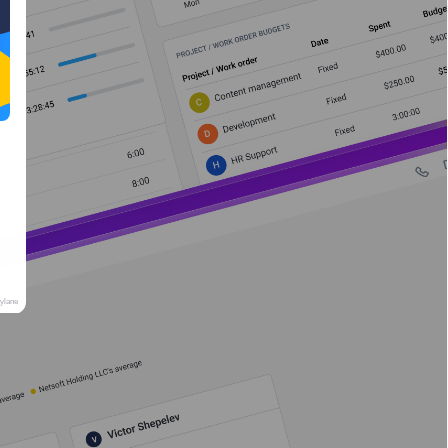
rylane