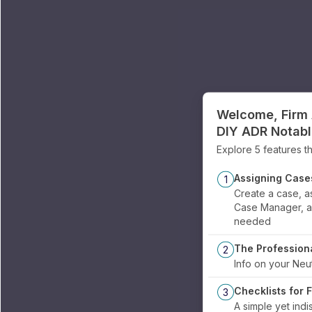
Welcome, Firm 
DIY ADR Notab
Explore 5 features th
Assigning Case
1
Create a case, as
Case Manager, an
needed
The Profession
2
Info on your Neut
Checklists for 
3
A simple yet indi