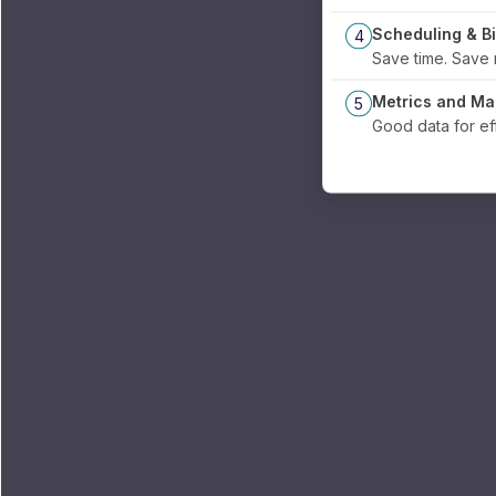
Scheduling & Bi
4
Save time.
Metrics and M
5
Good data for e