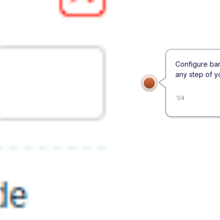
Configure ba
any step of y
1
/
4