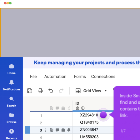
Inside Sm
find and s
contains 
link.
1
/
7