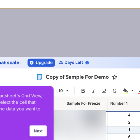
artsheet's Grid View, 
elect the cell that 
the data you want to 
Next