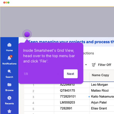
Inside Smartsheet's Grid View, 
head over to the top menu bar 
and click 'File'.
1
/
8
Next