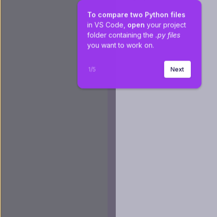
To compare two Python files
in VS Code, 
open
 your project 
folder containing the 
.py files 
you want to work on.
1
/
5
Next