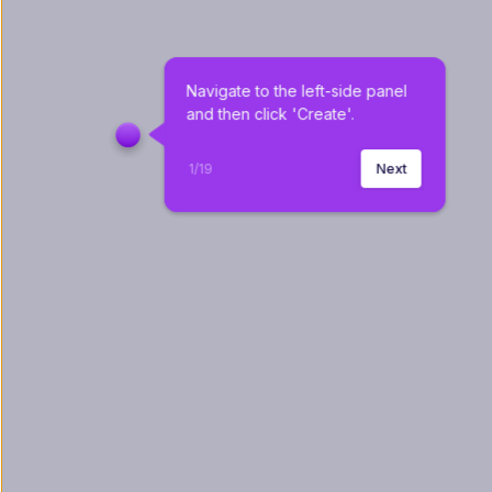
Navigate to the left-side panel 
and then click 'Create'.
1
/
19
Next