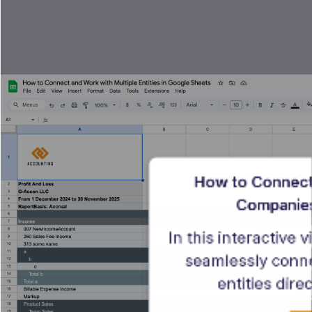
How to Connect 
Companies
In this interactive 
seamlessly conn
entities dire