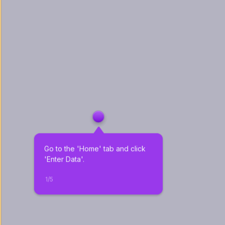
Go to the 'Home' tab and click 
'Enter Data'.
1
/
5