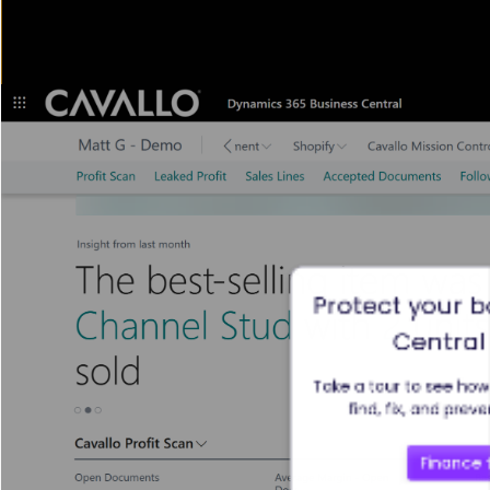
Protect your b
Central 
Take a tour to see how 
find, fix, and prev
Finance