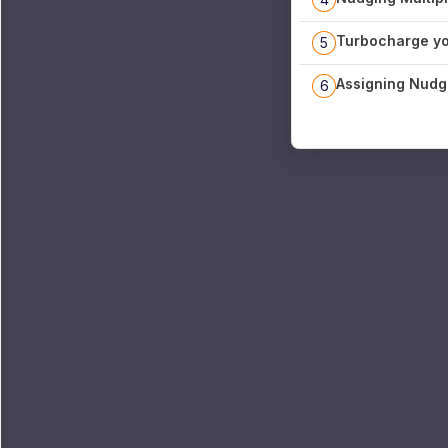
Turbocharge yo
5
Assigning Nudg
6