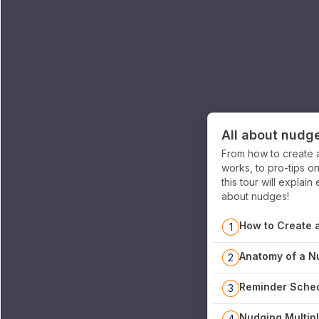
All about nudg
From how to create 
works, to pro-tips o
this tour will expla
about nudges!
How to Create 
1
Anatomy of a N
2
Reminder Sched
3
Nudging Multipl
4