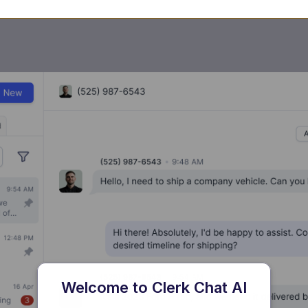
Welcome to Clerk Chat AI