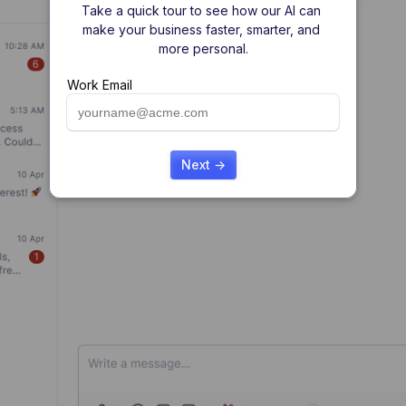
Take a quick tour to see how our AI can 
make your business faster, smarter, and 
more personal.
Work Email
Next →