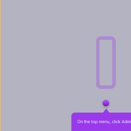
On the top menu, click Admi