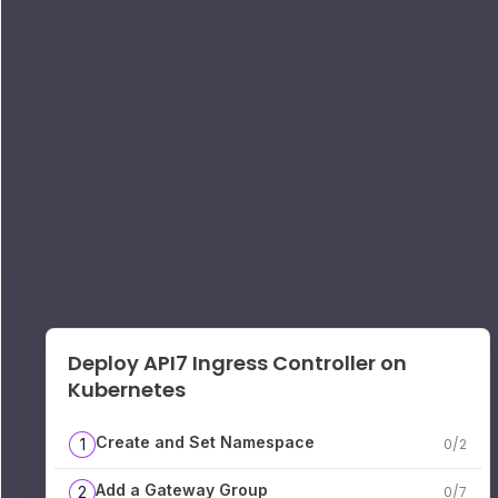
Deploy API7 Ingress Controller on
Kubernetes
Create and Set Namespace
1
0
/
2
Add a Gateway Group
2
0
/
7