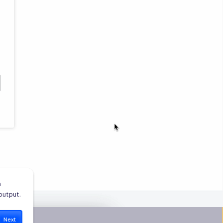
 
output.
Next