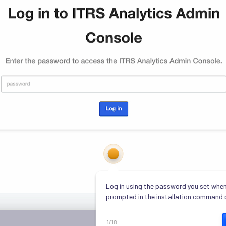
Log in using the password you set when
prompted in the installation command 
1
/
18